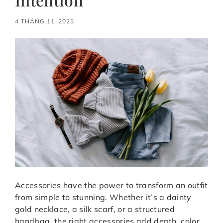
4 THÁNG 11, 2025
Accessories have the power to transform an outfit
from simple to stunning. Whether it’s a dainty
gold necklace, a silk scarf, or a structured
handbag, the right accessories add depth, color,