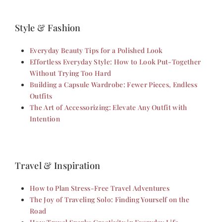
Style & Fashion
Everyday Beauty Tips for a Polished Look
Effortless Everyday Style: How to Look Put-Together
Without Trying Too Hard
Building a Capsule Wardrobe: Fewer Pieces, Endless
Outfits
The Art of Accessorizing: Elevate Any Outfit with
Intention
Travel & Inspiration
How to Plan Stress-Free Travel Adventures
The Joy of Traveling Solo: Finding Yourself on the
Road