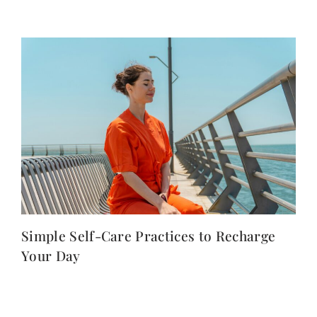
Simple Self-Care Practices to Recharge
Your Day