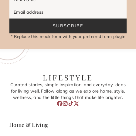
Email address
SUBSCRIBE
* Replace this mock form with your preferred form plugin
LIFESTYLE
Curated stories, simple inspiration, and everyday ideas
for living well. Follow along as we explore home, style,
wellness, and the little things that make life brighter.
Home & Living