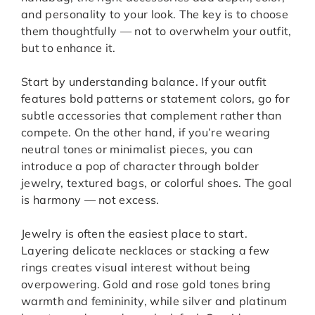
and personality to your look. The key is to choose
them thoughtfully — not to overwhelm your outfit,
but to enhance it.
Start by understanding balance. If your outfit
features bold patterns or statement colors, go for
subtle accessories that complement rather than
compete. On the other hand, if you’re wearing
neutral tones or minimalist pieces, you can
introduce a pop of character through bolder
jewelry, textured bags, or colorful shoes. The goal
is harmony — not excess.
Jewelry is often the easiest place to start.
Layering delicate necklaces or stacking a few
rings creates visual interest without being
overpowering. Gold and rose gold tones bring
warmth and femininity, while silver and platinum