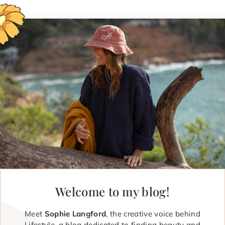
Welcome to my blog!
Meet
Sophie Langford
, the creative voice behind
Lifestyle, a blog dedicated to finding beauty and