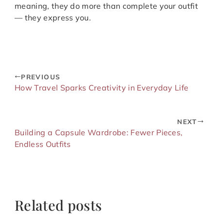
meaning, they do more than complete your outfit
— they express you.
PREVIOUS
How Travel Sparks Creativity in Everyday Life
NEXT
Building a Capsule Wardrobe: Fewer Pieces,
Endless Outfits
Related posts