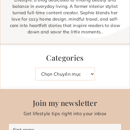
balance in everyday living. A former interior stylist
turned full-time content creator, Sophie blends her
love for cozy home design, mindful travel, and self-
care into heartfelt stories that inspire readers to slow
down and savor the little moments..
Categories
Danh mục
Join my newsletter
Get lifestyle tips right into your inbox
First name