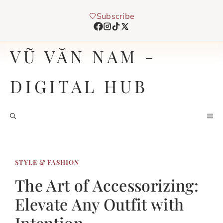
Chuyển
Subscribe
đến
nội
dung
VŨ VĂN NAM -
DIGITAL HUB
M
STYLE & FASHION
The Art of Accessorizing:
Elevate Any Outfit with
Intention