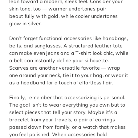
lean toward a modern, sleek feel. Consider your
skin tone, too — warmer undertones pair
beautifully with gold, while cooler undertones
glow in silver.
Don’t forget functional accessories like handbags,
belts, and sunglasses. A structured leather tote
can make even jeans and a T-shirt look chic, while
a belt can instantly define your silhouette.
Scarves are another versatile favorite — wrap
one around your neck, tie it to your bag, or wear it
as a headband for a touch of effortless flair.
Finally, remember that accessorizing is personal.
The goal isn’t to wear everything you own but to
select pieces that tell your story. Maybe it’s a
bracelet from your travels, a pair of earrings
passed down from family, or a watch that makes
you feel polished. When accessories hold