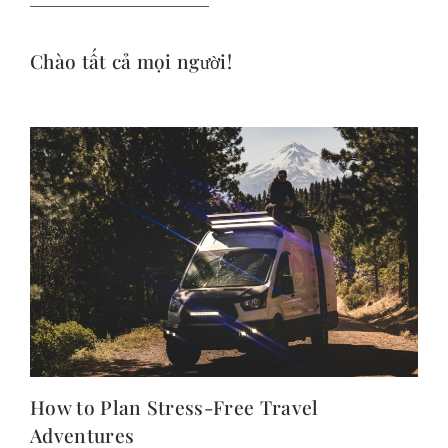
Chào tất cả mọi người!
How to Plan Stress-Free Travel
Adventures