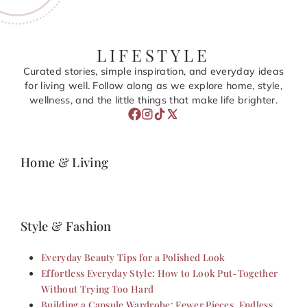
LIFESTYLE
Curated stories, simple inspiration, and everyday ideas
for living well. Follow along as we explore home, style,
wellness, and the little things that make life brighter.
Home & Living
Style & Fashion
Everyday Beauty Tips for a Polished Look
Effortless Everyday Style: How to Look Put-Together
Without Trying Too Hard
Building a Capsule Wardrobe: Fewer Pieces, Endless