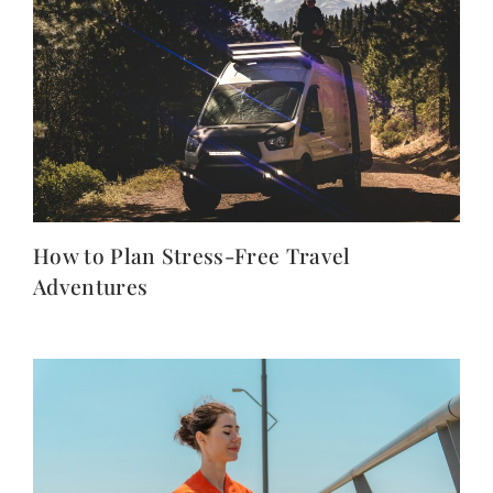
How to Plan Stress-Free Travel
Adventures