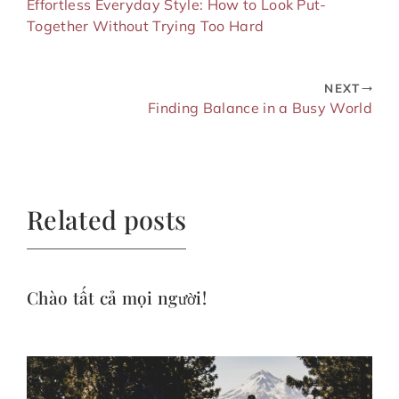
Effortless Everyday Style: How to Look Put-
Together Without Trying Too Hard
NEXT
Finding Balance in a Busy World
Related posts
Chào tất cả mọi người!