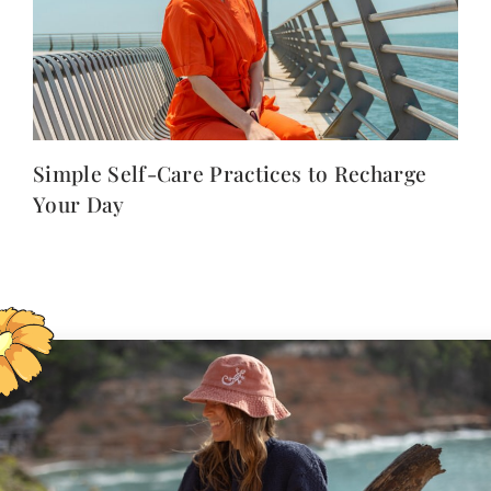
Simple Self-Care Practices to Recharge
Your Day