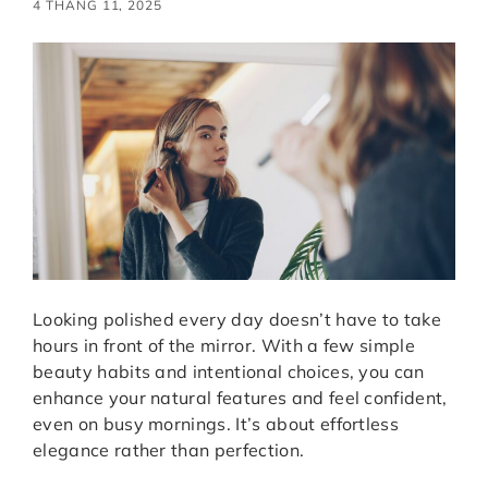
4 THÁNG 11, 2025
Looking polished every day doesn’t have to take
hours in front of the mirror. With a few simple
beauty habits and intentional choices, you can
enhance your natural features and feel confident,
even on busy mornings. It’s about effortless
elegance rather than perfection.