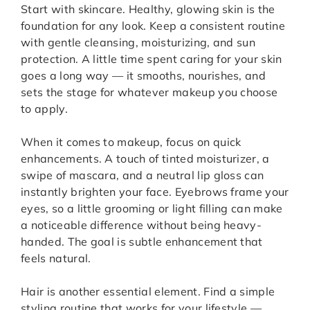
Start with skincare. Healthy, glowing skin is the
foundation for any look. Keep a consistent routine
with gentle cleansing, moisturizing, and sun
protection. A little time spent caring for your skin
goes a long way — it smooths, nourishes, and
sets the stage for whatever makeup you choose
to apply.
When it comes to makeup, focus on quick
enhancements. A touch of tinted moisturizer, a
swipe of mascara, and a neutral lip gloss can
instantly brighten your face. Eyebrows frame your
eyes, so a little grooming or light filling can make
a noticeable difference without being heavy-
handed. The goal is subtle enhancement that
feels natural.
Hair is another essential element. Find a simple
styling routine that works for your lifestyle —