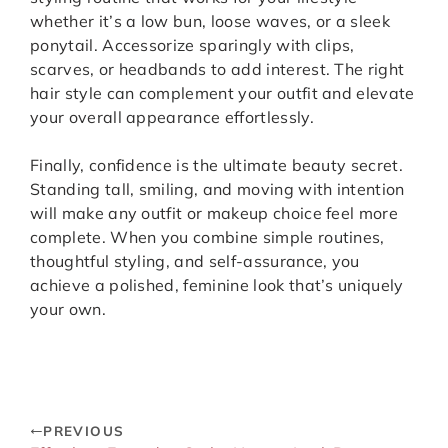
whether it’s a low bun, loose waves, or a sleek
ponytail. Accessorize sparingly with clips,
scarves, or headbands to add interest. The right
hair style can complement your outfit and elevate
your overall appearance effortlessly.
Finally, confidence is the ultimate beauty secret.
Standing tall, smiling, and moving with intention
will make any outfit or makeup choice feel more
complete. When you combine simple routines,
thoughtful styling, and self-assurance, you
achieve a polished, feminine look that’s uniquely
your own.
PREVIOUS