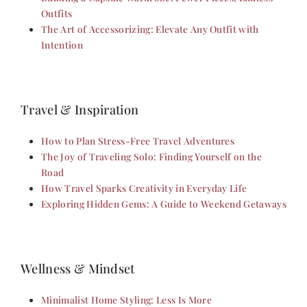
Outfits
The Art of Accessorizing: Elevate Any Outfit with
Intention
Travel & Inspiration
How to Plan Stress-Free Travel Adventures
The Joy of Traveling Solo: Finding Yourself on the
Road
How Travel Sparks Creativity in Everyday Life
Exploring Hidden Gems: A Guide to Weekend Getaways
Wellness & Mindset
Minimalist Home Styling: Less Is More