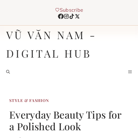
Chuyển
Subscribe
đến
nội
dung
VŨ VĂN NAM -
DIGITAL HUB
M
STYLE & FASHION
Everyday Beauty Tips for
a Polished Look