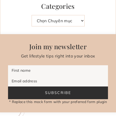
Categories
Danh mục
Join my newsletter
Get lifestyle tips right into your inbox
First name
Email address
SUBSCRIBE
* Replace this mock form with your preferred form plugin