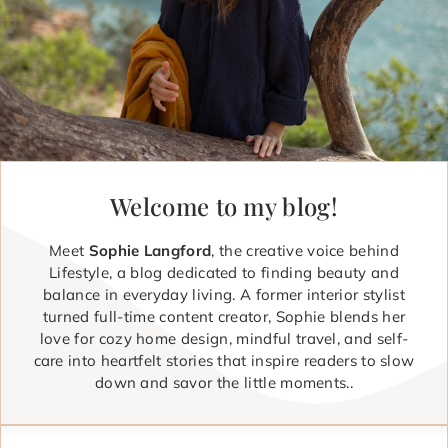
Welcome to my blog!
Meet
Sophie Langford
, the creative voice behind
Lifestyle, a blog dedicated to finding beauty and
balance in everyday living. A former interior stylist
turned full-time content creator, Sophie blends her
love for cozy home design, mindful travel, and self-
care into heartfelt stories that inspire readers to slow
down and savor the little moments..