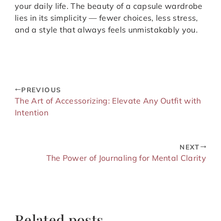
your daily life. The beauty of a capsule wardrobe
lies in its simplicity — fewer choices, less stress,
and a style that always feels unmistakably you.
PREVIOUS
The Art of Accessorizing: Elevate Any Outfit with
Intention
NEXT
The Power of Journaling for Mental Clarity
Related posts