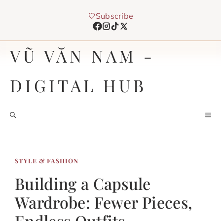
Chuyển
Subscribe
đến
nội
dung
VŨ VĂN NAM -
DIGITAL HUB
M
STYLE & FASHION
Building a Capsule
Wardrobe: Fewer Pieces,
Endless Outfits