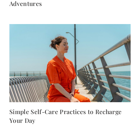
Adventures
Simple Self-Care Practices to Recharge
Your Day