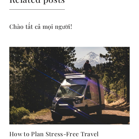
Chào tất cả mọi người!
How to Plan Stress-Free Travel