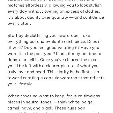
matches effortlessly, allowing you to look stylish
every day without owning an excess of clothes.
It’s about quality over quantity — and confidence
over clutter.
Start by decluttering your wardrobe. Take
everything out and evaluate each piece. Does it
fit well? Do you feel good wearing it? Have you
worn it in the past year? If not, it may be time to
donate or sell it. Once you’ve cleared the excess,
you’ll be left with a clearer picture of what you
truly love and need. This clarity is the first step
toward curating a capsule wardrobe that reflects
your lifestyle.
When choosing what to keep, focus on timeless
pieces in neutral tones — think white, beige,
camel, navy, and black. These hues pair