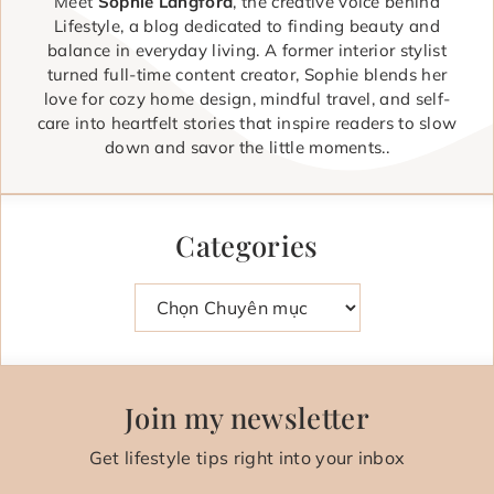
Meet
Sophie Langford
, the creative voice behind
Lifestyle, a blog dedicated to finding beauty and
balance in everyday living. A former interior stylist
turned full-time content creator, Sophie blends her
love for cozy home design, mindful travel, and self-
care into heartfelt stories that inspire readers to slow
down and savor the little moments..
Categories
Danh mục
Join my newsletter
Get lifestyle tips right into your inbox