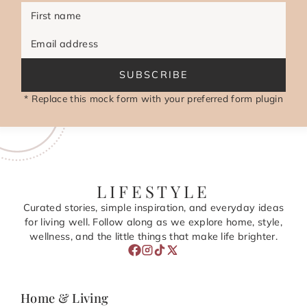
First name
Email address
SUBSCRIBE
* Replace this mock form with your preferred form plugin
LIFESTYLE
Curated stories, simple inspiration, and everyday ideas
for living well. Follow along as we explore home, style,
wellness, and the little things that make life brighter.
Home & Living