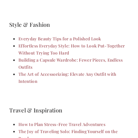
Style & Fashion
Everyday Beauty Tips for a Polished Look
Effortless Everyday Style: How to Look Put-Together
Without Trying Too Hard
Building a Capsule Wardrobe: Fewer Pieces, Endless
Outfits
The Art of Accessorizing: Elevate Any Outfit with
Intention
Travel & Inspiration
How to Plan Stress-Free Travel Adventures
The Joy of Traveling Solo: Finding Yourself on the