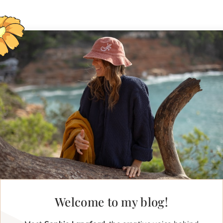
Welcome to my blog!