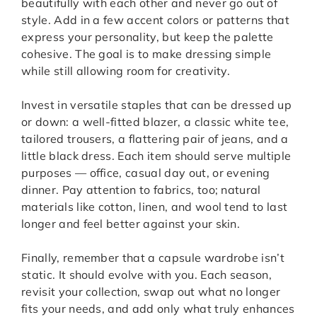
beautifully with each other and never go out of
style. Add in a few accent colors or patterns that
express your personality, but keep the palette
cohesive. The goal is to make dressing simple
while still allowing room for creativity.
Invest in versatile staples that can be dressed up
or down: a well-fitted blazer, a classic white tee,
tailored trousers, a flattering pair of jeans, and a
little black dress. Each item should serve multiple
purposes — office, casual day out, or evening
dinner. Pay attention to fabrics, too; natural
materials like cotton, linen, and wool tend to last
longer and feel better against your skin.
Finally, remember that a capsule wardrobe isn’t
static. It should evolve with you. Each season,
revisit your collection, swap out what no longer
fits your needs, and add only what truly enhances