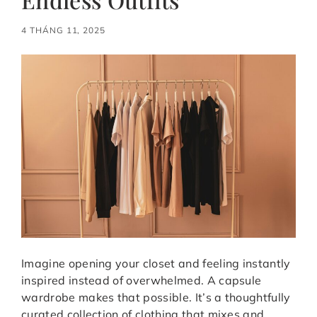
4 THÁNG 11, 2025
Imagine opening your closet and feeling instantly
inspired instead of overwhelmed. A capsule
wardrobe makes that possible. It’s a thoughtfully
curated collection of clothing that mixes and